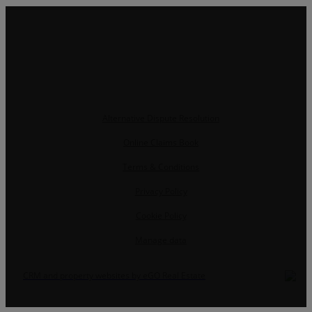
Alternative Dispute Resolution
Online Claims Book
Terms & Conditions
Privacy Policy
Cookie Policy
Manage data
CRM and property websites by eGO Real Estate