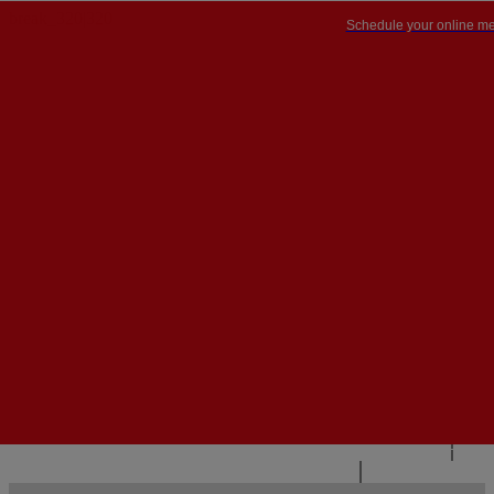
Schedule your online me
PT


PT
EN
{{#IF
FR
HASPARENT}}
BACK
{{PARENTNAME}}
{{/IF}}
CONTACT US
{{#LEVEL0}}
{{#IF
HASSUBMENU}}
{{MENUNAME}}

{{ELSE}}
{{MENUNAME}}
{{/IF}}
{{/LEVEL0}}
