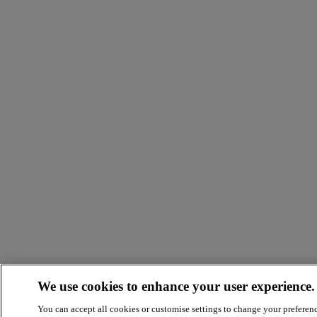
We use cookies to enhance your user experience.
You can accept all cookies or customise settings to change your preferen