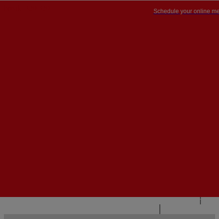
Schedule your online me
PT


PT
EN
{{#IF
FR
HASPARENT}}
BACK
{{PARENTNAME}}
{{/IF}}
CONTACT US
{{#LEVEL0}}
{{#IF
HASSUBMENU}}
{{MENUNAME}}

{{ELSE}}
{{MENUNAME}}
{{/IF}}
{{/LEVEL0}}
