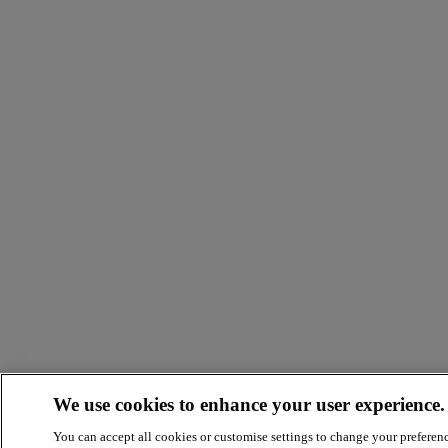
We use cookies to enhance your user experience.
You can accept all cookies or customise settings to change your preferen