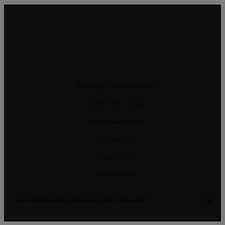
Alternative Dispute Resolution
Online Claims Book
Terms & Conditions
Privacy Policy
Cookie Policy
Manage data
CRM and property websites by eGO Real Estate