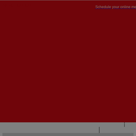
Schedule your online me
PT


PT
EN
{{#IF
FR
HASPARENT}}
BACK
{{PARENTNAME}}
{{/IF}}
CONTACT US
{{#LEVEL0}}
{{#IF
HASSUBMENU}}
{{MENUNAME}}

{{ELSE}}
{{MENUNAME}}
{{/IF}}
{{/LEVEL0}}
