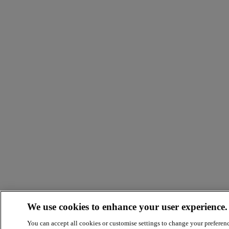
We use cookies to enhance your user experience.
You can accept all cookies or customise settings to change your preferen