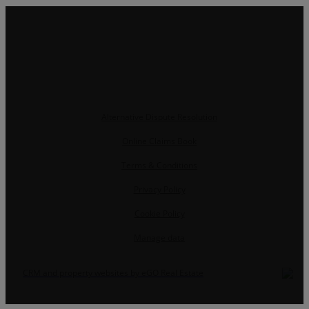
Alternative Dispute Resolution
Online Claims Book
Terms & Conditions
Privacy Policy
Cookie Policy
Manage data
CRM and property websites by eGO Real Estate