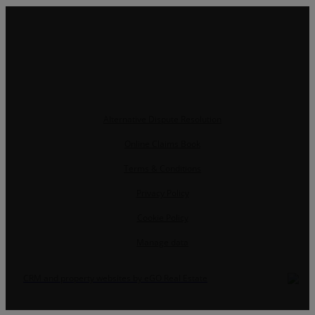
Alternative Dispute Resolution
Online Claims Book
Terms & Conditions
Privacy Policy
Cookie Policy
Manage data
CRM and property websites by eGO Real Estate