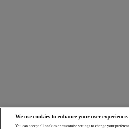
We use cookies to enhance your user experience.
You can accept all cookies or customise settings to change your preferen