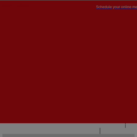
Schedule your online me
PT


PT
EN
{{#IF
FR
HASPARENT}}
BACK
{{PARENTNAME}}
{{/IF}}
CONTACT US
{{#LEVEL0}}
{{#IF
HASSUBMENU}}
{{MENUNAME}}

{{ELSE}}
{{MENUNAME}}
{{/IF}}
{{/LEVEL0}}
