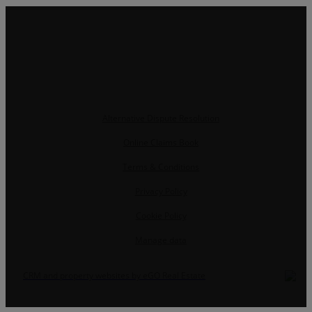
Alternative Dispute Resolution
Online Claims Book
Terms & Conditions
Privacy Policy
Cookie Policy
Manage data
CRM and property websites by eGO Real Estate