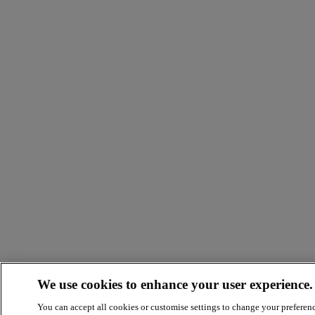
We use cookies to enhance your user experience.
You can accept all cookies or customise settings to change your preferen