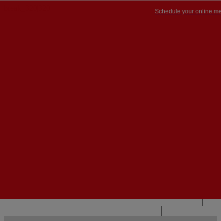
Schedule your online me
PT


PT
EN
{{#IF
FR
HASPARENT}}
BACK
{{PARENTNAME}}
{{/IF}}
CONTACT US
{{#LEVEL0}}
{{#IF
HASSUBMENU}}
{{MENUNAME}}

{{ELSE}}
{{MENUNAME}}
{{/IF}}
{{/LEVEL0}}
