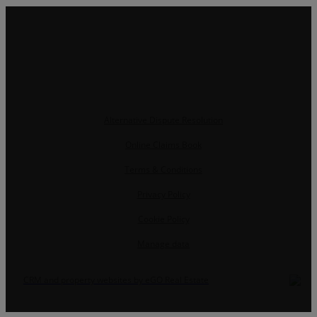
Alternative Dispute Resolution
Online Claims Book
Terms & Conditions
Privacy Policy
Cookie Policy
Manage data
CRM and property websites by eGO Real Estate