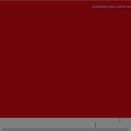
Schedule your online me
PT


PT
EN
{{#IF
FR
HASPARENT}}
BACK
{{PARENTNAME}}
{{/IF}}
CONTACT US
{{#LEVEL0}}
{{#IF
HASSUBMENU}}
{{MENUNAME}}

{{ELSE}}
{{MENUNAME}}
{{/IF}}
{{/LEVEL0}}
