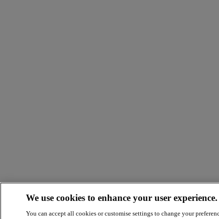
We use cookies to enhance your user experience.
You can accept all cookies or customise settings to change your preferen