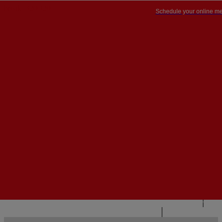
Schedule your online me
PT


PT
EN
{{#IF
FR
HASPARENT}}
BACK
{{PARENTNAME}}
{{/IF}}
CONTACT US
{{#LEVEL0}}
{{#IF
HASSUBMENU}}
{{MENUNAME}}

{{ELSE}}
{{MENUNAME}}
{{/IF}}
{{/LEVEL0}}
