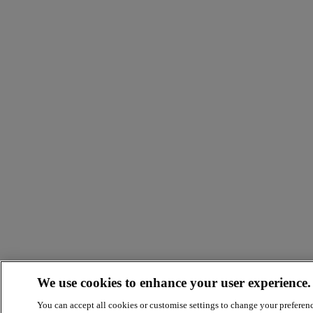
We use cookies to enhance your user experience.
You can accept all cookies or customise settings to change your preferen