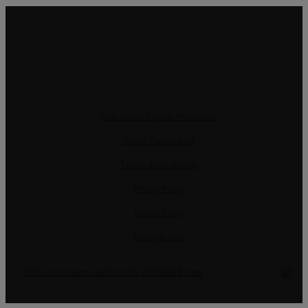
Alternative Dispute Resolution
Online Claims Book
Terms & Conditions
Privacy Policy
Cookie Policy
Manage data
CRM and property websites by eGO Real Estate