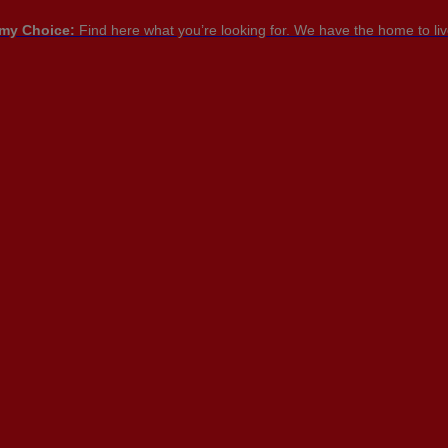
my Choice:
Find here what you’re looking for. We have the home to live
PT

PT
EN
FR
NTACT US