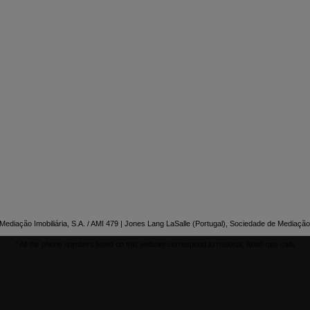

NTACT US
ediação Imobiliária, S.A. / AMI 479 | Jones Lang LaSalle (Portugal), Sociedade de Mediação 
* All the phone numbers listed on this website correspond to national, fixed-rate calls