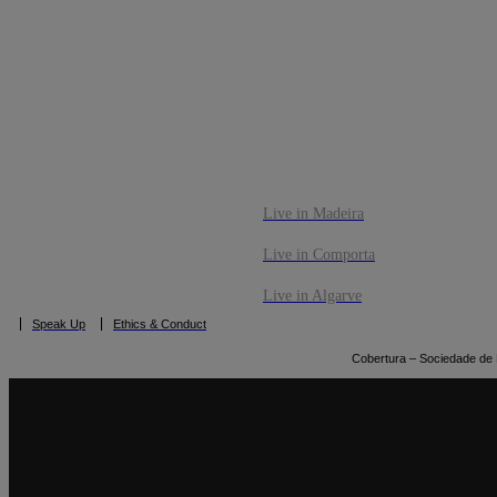
CO
BOOK NOW
Live in Madeira
Live in Comporta
Live in Algarve
Speak Up
Ethics & Conduct
Cobertura – Sociedade de M