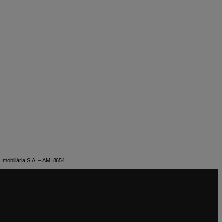
Imobiliária S.A. – AMI 8654