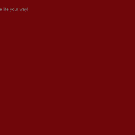
 life your way!