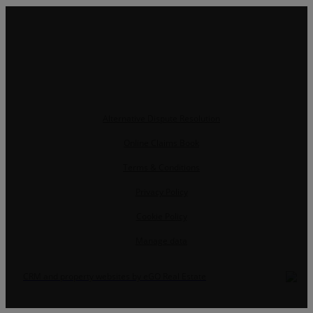
Alternative Dispute Resolution
Online Claims Book
Terms & Conditions
Privacy Policy
Cookie Policy
Manage data
CRM and property websites by eGO Real Estate