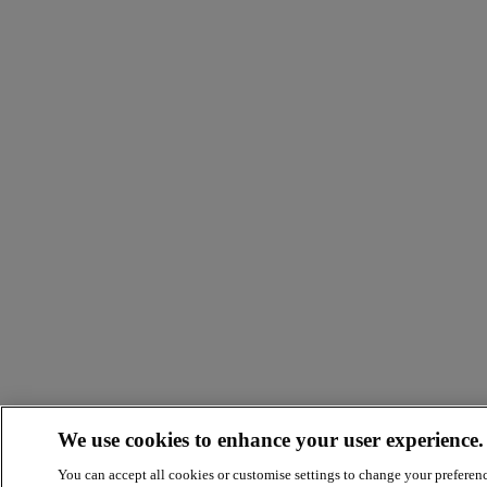
We use cookies to enhance your user experience.
You can accept all cookies or customise settings to change your preferen