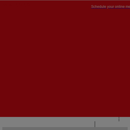
Schedule your online me
PT


PT
EN
{{#IF
FR
HASPARENT}}
BACK
{{PARENTNAME}}
{{/IF}}
CONTACT US
{{#LEVEL0}}
{{#IF
HASSUBMENU}}
{{MENUNAME}}

{{ELSE}}
{{MENUNAME}}
{{/IF}}
{{/LEVEL0}}
