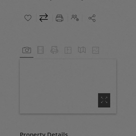





Property Details