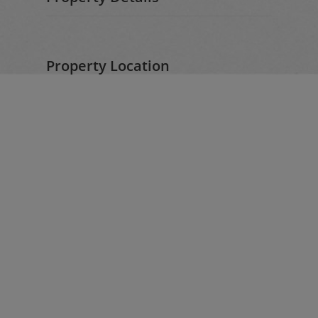
Property Location