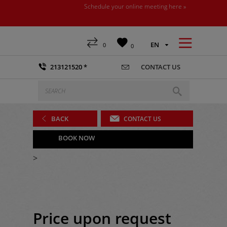
Schedule your online meeting here »



EN
0
0

213121520 *
CONTACT US


BACK

CONTACT US

BOOK NOW
>
Price upon request