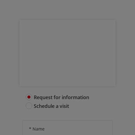
Request more info
Get in touch with us
Request for information
Schedule a visit