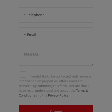
I would like to be contacted with relevant
information on properties, offers, news and
research. By submiting this form I declare that I
have read, understood and accept the
Terms &
Conditions
and the
Privacy Policy