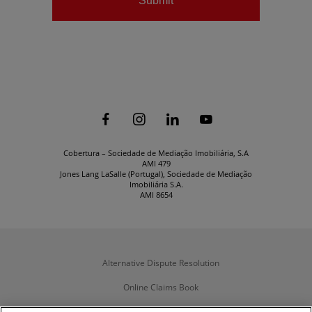
Submit






Cobertura – Sociedade de Mediação Imobiliária, S.A
AMI 479
Jones Lang LaSalle (Portugal), Sociedade de Mediação
Imobiliária S.A.
AMI 8654
Alternative Dispute Resolution
Online Claims Book
Terms & Conditions