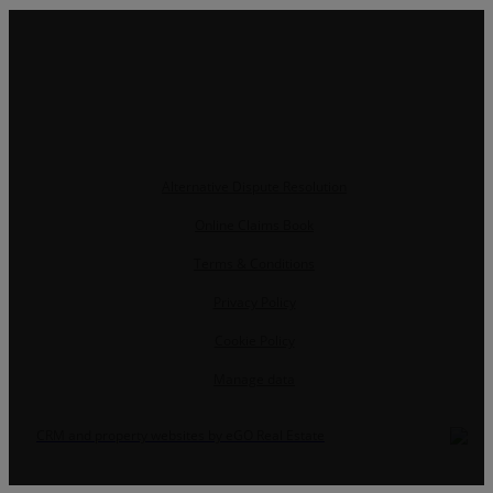
Alternative Dispute Resolution
Online Claims Book
Terms & Conditions
Privacy Policy
Cookie Policy
Manage data
CRM and property websites by eGO Real Estate