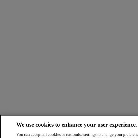
We use cookies to enhance your user experience.
You can accept all cookies or customise settings to change your preferen