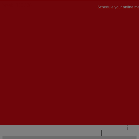
Schedule your online me
PT


PT
EN
{{#IF
FR
HASPARENT}}
BACK
{{PARENTNAME}}
{{/IF}}
CONTACT US
{{#LEVEL0}}
{{#IF
HASSUBMENU}}
{{MENUNAME}}

{{ELSE}}
{{MENUNAME}}
{{/IF}}
{{/LEVEL0}}
