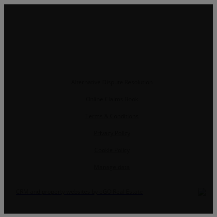
Alternative Dispute Resolution
Online Claims Book
Terms & Conditions
Privacy Policy
Cookie Policy
Manage data
CRM and property websites by eGO Real Estate