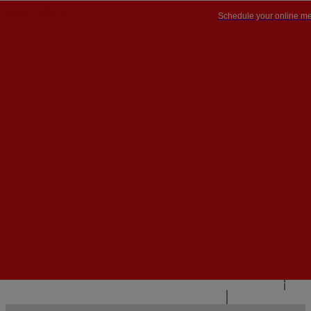
Schedule your online me
PT


PT
EN
{{#IF
FR
HASPARENT}}
BACK
{{PARENTNAME}}
{{/IF}}
CONTACT US
{{#LEVEL0}}
{{#IF
HASSUBMENU}}
{{MENUNAME}}

{{ELSE}}
{{MENUNAME}}
{{/IF}}
{{/LEVEL0}}
