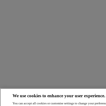
We use cookies to enhance your user experience.
You can accept all cookies or customise settings to change your preferen