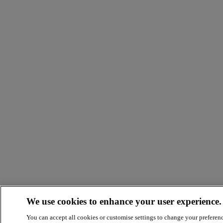
We use cookies to enhance your user experience.
You can accept all cookies or customise settings to change your preferen