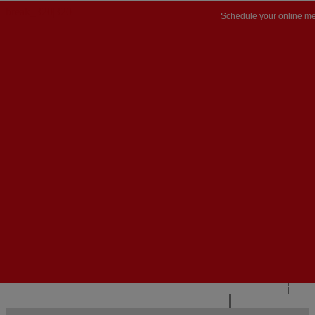
Schedule your online me
PT


PT
EN
{{#IF
FR
HASPARENT}}
BACK
{{PARENTNAME}}
{{/IF}}
CONTACT US
{{#LEVEL0}}
{{#IF
HASSUBMENU}}
{{MENUNAME}}

{{ELSE}}
{{MENUNAME}}
{{/IF}}
{{/LEVEL0}}
