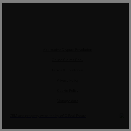
Alternative Dispute Resolution
Online Claims Book
Terms & Conditions
Privacy Policy
Cookie Policy
Manage data
CRM and property websites by eGO Real Estate