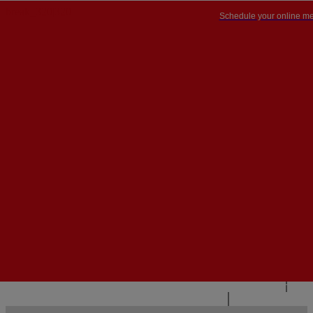
Schedule your online me
PT


PT
EN
{{#IF
FR
HASPARENT}}
BACK
{{PARENTNAME}}
{{/IF}}
CONTACT US
{{#LEVEL0}}
{{#IF
HASSUBMENU}}
{{MENUNAME}}

{{ELSE}}
{{MENUNAME}}
{{/IF}}
{{/LEVEL0}}
