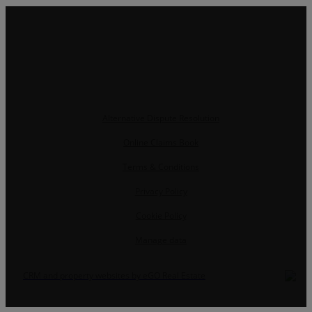
Alternative Dispute Resolution
Online Claims Book
Terms & Conditions
Privacy Policy
Cookie Policy
Manage data
CRM and property websites by eGO Real Estate