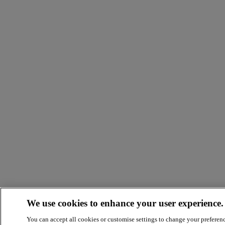
We use cookies to enhance your user experience.
You can accept all cookies or customise settings to change your preferen