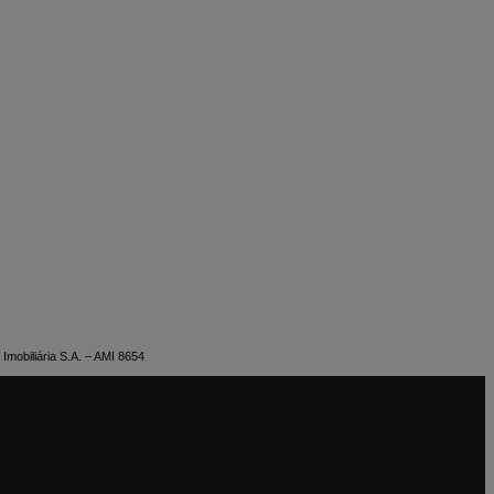
Imobiliária S.A. – AMI 8654