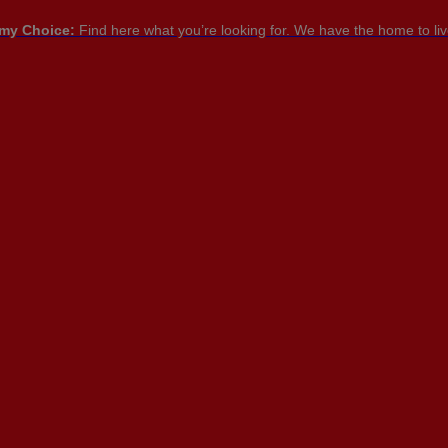
my Choice:
Find here what you’re looking for. We have the home to live
PT

PT
EN
FR
NTACT US