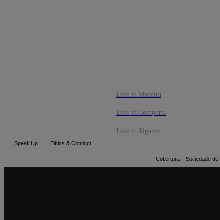
CO
BOOK NOW
Live in Madeira
Live in Comporta
Live in Algarve
Speak Up
Ethics & Conduct
Cobertura – Sociedade de M