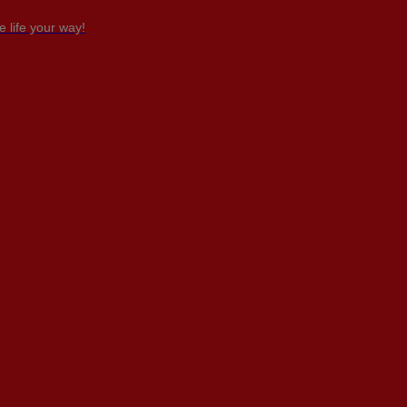
 life your way!