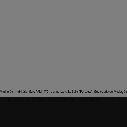

NTACT US
ediação Imobiliária, S.A. / AMI 479 | Jones Lang LaSalle (Portugal), Sociedade de Mediação 
* All the phone numbers listed on this website correspond to national, fixed-rate calls