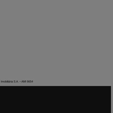
Imobiliária S.A. – AMI 8654