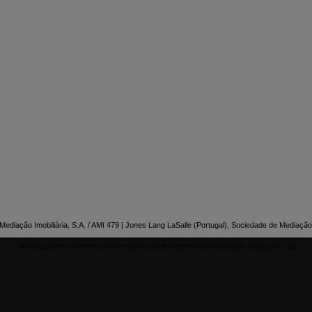

NTACT US
ediação Imobiliária, S.A. / AMI 479 | Jones Lang LaSalle (Portugal), Sociedade de Mediação 
* All the phone numbers listed on this website correspond to national, fixed-rate calls