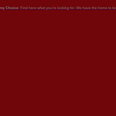
my Choice:
Find here what you’re looking for. We have the home to live
PT

PT
EN
FR
NTACT US