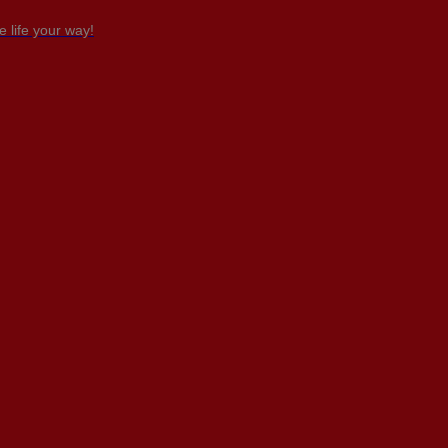
 life your way!