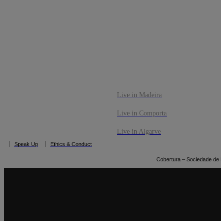
CO
BOOK NOW
Live in Madeira
Live in Comporta
Live in Algarve
Speak Up
Ethics & Conduct
Cobertura – Sociedade de M