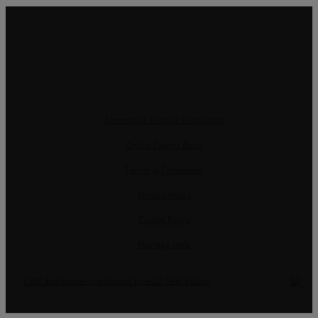
Alternative Dispute Resolution
Online Claims Book
Terms & Conditions
Privacy Policy
Cookie Policy
Manage data
CRM and property websites by eGO Real Estate