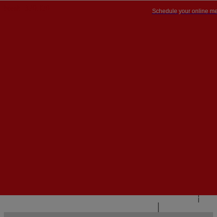
Schedule your online me
PT


PT
EN
{{#IF
FR
HASPARENT}}
BACK
{{PARENTNAME}}
{{/IF}}
CONTACT US
{{#LEVEL0}}
{{#IF
HASSUBMENU}}
{{MENUNAME}}

{{ELSE}}
{{MENUNAME}}
{{/IF}}
{{/LEVEL0}}
