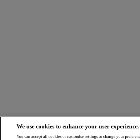
We use cookies to enhance your user experience.
You can accept all cookies or customise settings to change your preferen