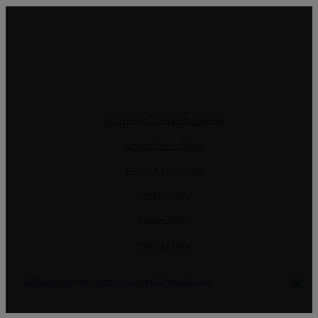
Alternative Dispute Resolution
Online Claims Book
Terms & Conditions
Privacy Policy
Cookie Policy
Manage data
CRM and property websites by eGO Real Estate