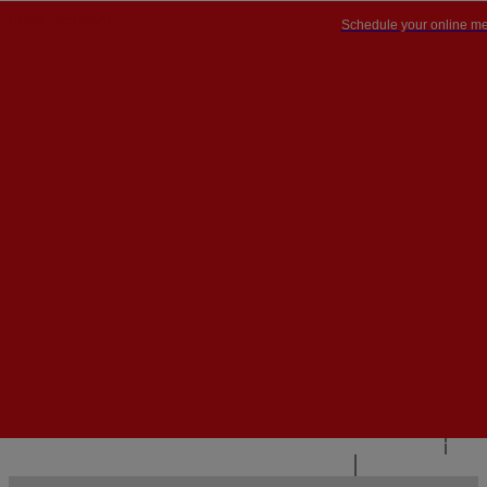
Schedule your online me
PT


PT
EN
{{#IF
FR
HASPARENT}}
BACK
{{PARENTNAME}}
{{/IF}}
CONTACT US
{{#LEVEL0}}
{{#IF
HASSUBMENU}}
{{MENUNAME}}

{{ELSE}}
{{MENUNAME}}
{{/IF}}
{{/LEVEL0}}
