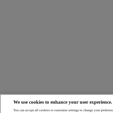
We use cookies to enhance your user experience.
You can accept all cookies or customise settings to change your preferen