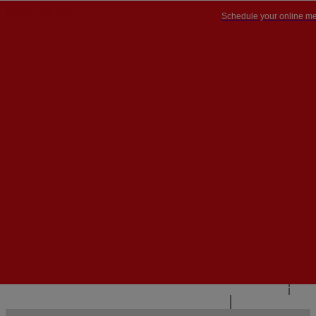
Schedule your online me
PT


PT
EN
{{#IF
FR
HASPARENT}}
BACK
{{PARENTNAME}}
{{/IF}}
CONTACT US
{{#LEVEL0}}
{{#IF
HASSUBMENU}}
{{MENUNAME}}

{{ELSE}}
{{MENUNAME}}
{{/IF}}
{{/LEVEL0}}
