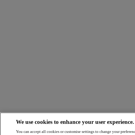
We use cookies to enhance your user experience.
You can accept all cookies or customise settings to change your preferen