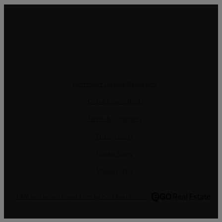
Alternative Dispute Resolution
Online Claims Book
Terms & Conditions
Privacy Policy
Cookie Policy
Manage data
CRM and property websites by eGO Real Estate