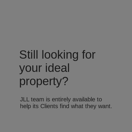
Still looking for
your ideal
property?
JLL team is entirely available to
help its Clients find what they want.