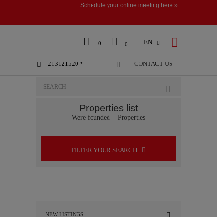
Schedule your online meeting here »



EN

0
0
213121520 *
CONTACT US


Properties list
Were founded
Properties
FILTER YOUR SEARCH