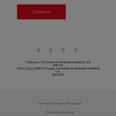
Contact us




Cobertura – Sociedade de Mediação Imobiliária, S.A
AMI 479
Jones Lang LaSalle (Portugal), Sociedade de Mediação Imobiliária
S.A.
AMI 8654
Alternative Dispute Resolution
Online Claims Book