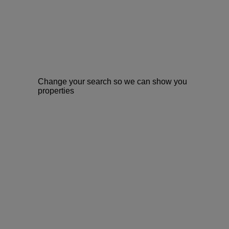
Change your search so we can show you
properties