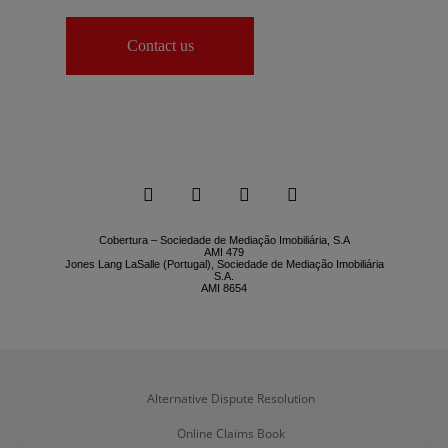
Contact us




Cobertura – Sociedade de Mediação Imobiliária, S.A
AMI 479
Jones Lang LaSalle (Portugal), Sociedade de Mediação Imobiliária
S.A.
AMI 8654
Alternative Dispute Resolution
Online Claims Book