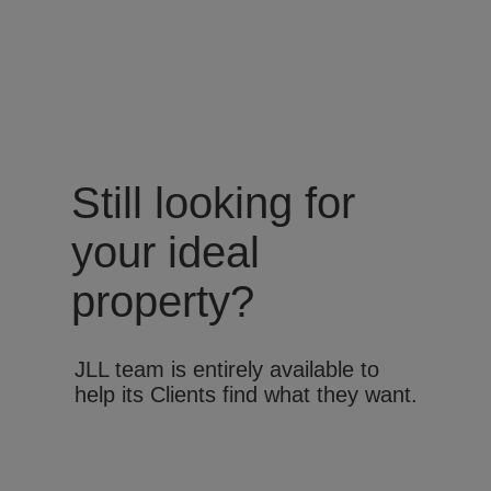
Still looking for
your ideal
property?
JLL team is entirely available to
help its Clients find what they want.