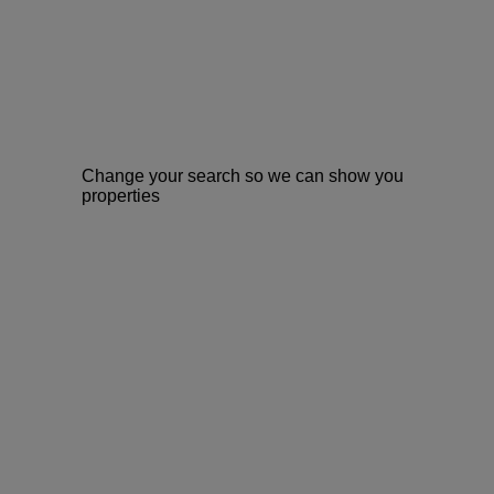
Change your search so we can show you
properties