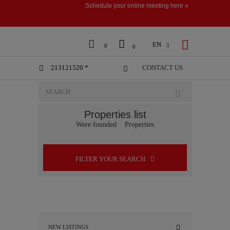
Schedule your online meeting here »



EN

0
0
213121520 *
CONTACT US


Properties list
Were founded
Properties
FILTER YOUR SEARCH