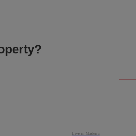
roperty?
Live in Madeira