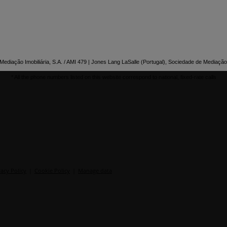
ediação Imobiliária, S.A. / AMI 479 | Jones Lang LaSalle (Portugal), Sociedade de Mediação 
* All the phone numbers listed on this website correspond to national, fixed-rate calls
vacy Policy
|
Cookie Policy
|
Manage data