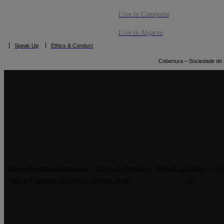
Live in Comporta
Live in Algarve
Speak Up
Ethics & Conduct
Cobertura – Sociedade de M
|
Alternative Dispute Resolution
Online Claims Book
|
Terms & Conditions
|
Pri
CRM and property websites by eGO Real Estate