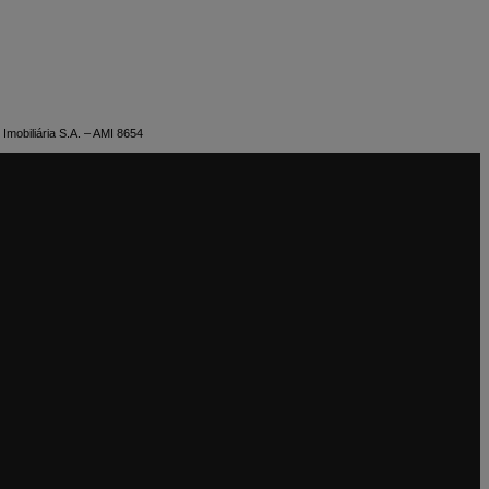
Imobiliária S.A. – AMI 8654