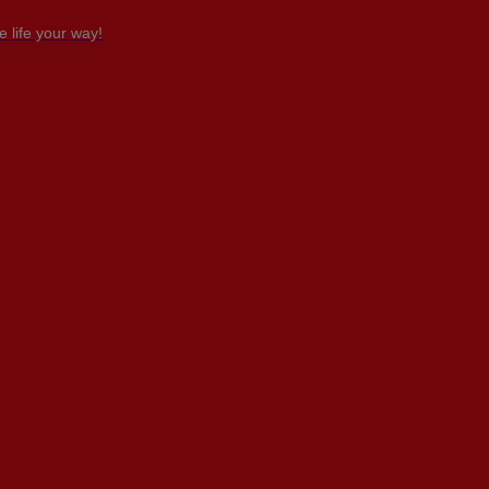
 life your way!