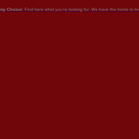
my Choice:
Find here what you’re looking for. We have the home to live
PT

PT
EN
FR
NTACT US