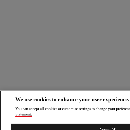
We use cookies to enhance your user experience.
You can accept all cookies or customise settings to change your preferen
Statement.
Accept All