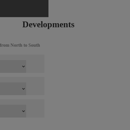
Developments
from North to South
ow All
 Guide