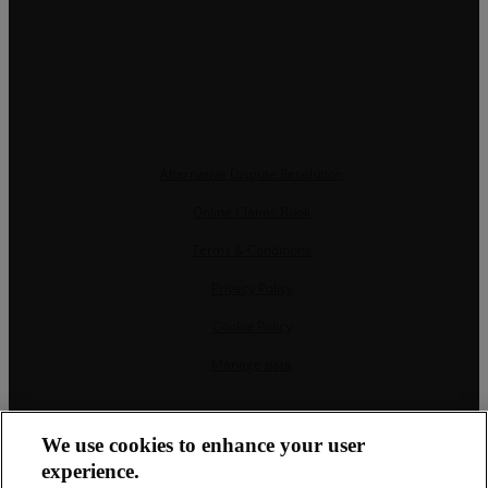
Alternative Dispute Resolution
Online Claims Book
Terms & Conditions
Privacy Policy
Cookie Policy
Manage data
CRM and property websites by eGO Real Estate
We use cookies to enhance your user
experience.