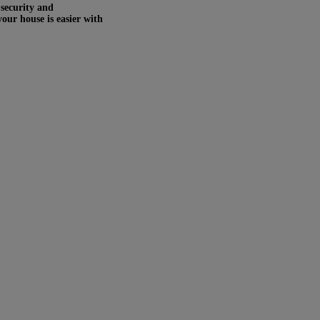
 security and
your house is easier with