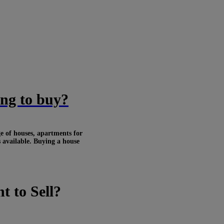
ing to buy?
ge of houses, apartments for
s available. Buying a house
t to Sell?