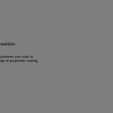
unities
 apartment you want to
nge of properties waiting