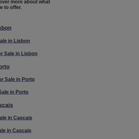
over more about what
 to offer.
sbon
Sale in Lisbon
r Sale in Lisbon
orto
r Sale in Porto
 Sale in Porto
scais
ale in Cascais
Sale in Cascais