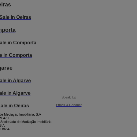
iras
Sale in Oeiras
porta
ale in Comporta
ale in Comporta
garve
ale in Algarve
Sale in Algarve
Speak Up
Ethics & Conduct
Sale in Oeiras
e Mediação Imobiliária, S.A
I 479
 Sociedade de Mediação Imobiliária
S.A.
I 8654