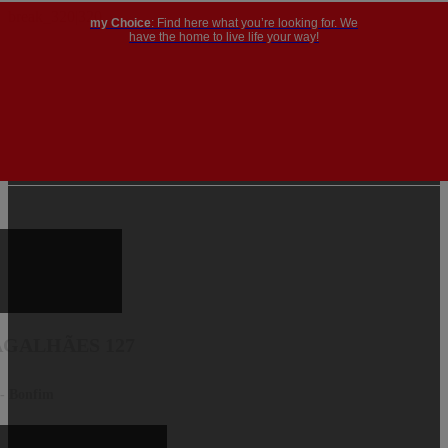
my Choice
: Find here what you’re looking for. We
have the home to live life your way!
GALHÃES 127
 - Bonfim