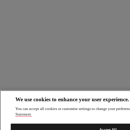
We use cookies to enhance your user experience.
You can accept all cookies or customise settings to change your preferen
Statement.
Accept All